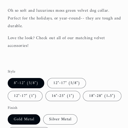
Oh so soft and luxurious moss green velvet dog collar.
Perfect for the holidays, or year-round-- they are tough and
durable.
Love the look? Check out all of our matching velvet
accessories!
Style
8"-12" (5/8")
12"-17" (5/8")
12"-17" (1")
16"-25" (1")
18"-28" (1.5")
Finish
Gold Metal
Silver Metal