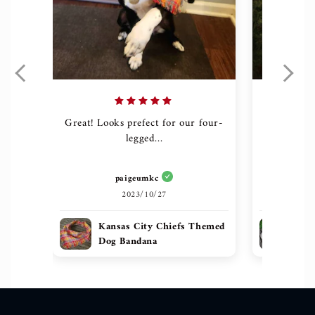
Great! Looks prefect for our four-
The quali
legged...
g
paigeumkc
h
2023/10/27
Kansas City Chiefs Themed
Sug
Dog Bandana