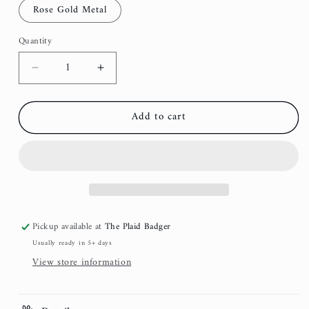
Rose Gold Metal
Quantity
Decrease
Increase
quantity
quantity
for
for
Add to cart
Velvet
Velvet
Dog
Dog
Collar
Collar
-
-
Moss
Moss
Pickup available at
The Plaid Badger
Usually ready in 5+ days
View store information