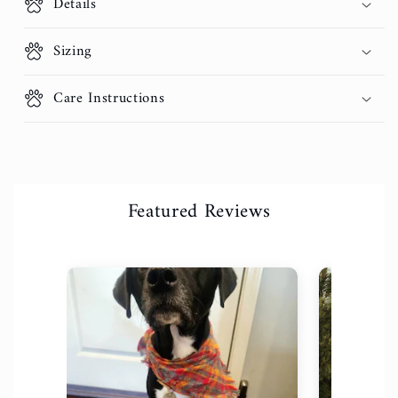
Details
Sizing
Care Instructions
Featured Reviews