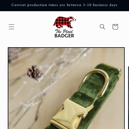
Skip to
Current production times are between 3-10 business days
content
Cart
Skip to
product
information