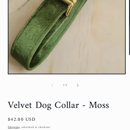
of
1
/
3
Velvet Dog Collar - Moss
Regular
$42.00 USD
price
Shipping
calculated at checkout.