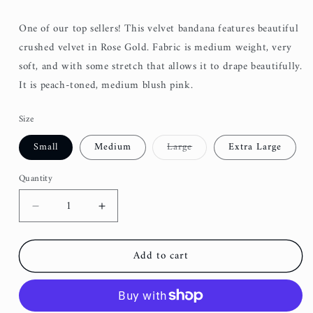
One of our top sellers! This velvet bandana features beautiful
crushed velvet in Rose Gold. Fabric is medium weight, very
soft, and with some stretch that allows it to drape beautifully.
It is peach-toned, medium blush pink.
Size
Variant
Small
Medium
Large
Extra Large
sold
out
or
Quantity
unavailable
Decrease
Increase
quantity
quantity
for
for
Add to cart
Velvet
Velvet
Bandana
Bandana
-
-
Rose
Rose