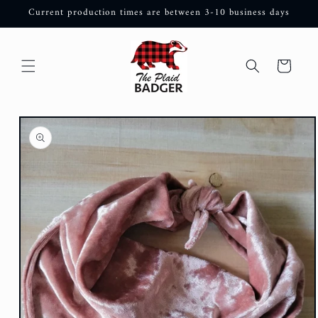
Skip to
Current production times are between 3-10 business days
content
Cart
Skip to
product
information