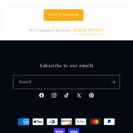
WRITE REVIEW
WRITE REVIEW
NO Customer Reviews
Subscribe to our emails
Email
Facebook
Instagram
TikTok
X
Pinterest
(Twitter)
Payment
methods