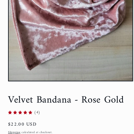
Open
media
1
Velvet Bandana - Rose Gold
in
modal
(4)
Regular
$22.00 USD
price
Shipping
calculated at checkout.