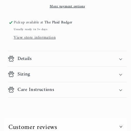
Gold
Gold
More payment options
Pickup available at
The Plaid Badger
Usually ready in 5+ days
View store information
Details
Sizing
Care Instructions
Customer reviews