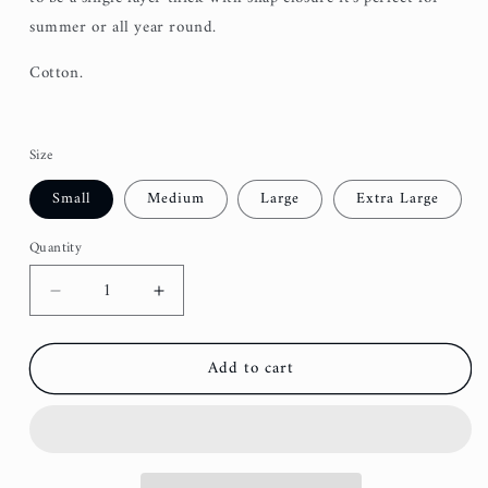
summer or all year round.
Cotton.
Size
Small
Medium
Large
Extra Large
Quantity
Decrease
Increase
quantity
quantity
for
for
Add to cart
Taupe
Taupe
Southwest
Southwest
Dog
Dog
Bandana
Bandana