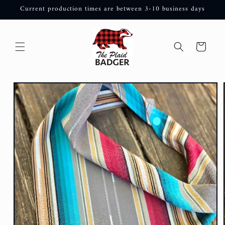
Skip to
Current production times are between 3-10 business days
content
Cart
Skip to
product
information