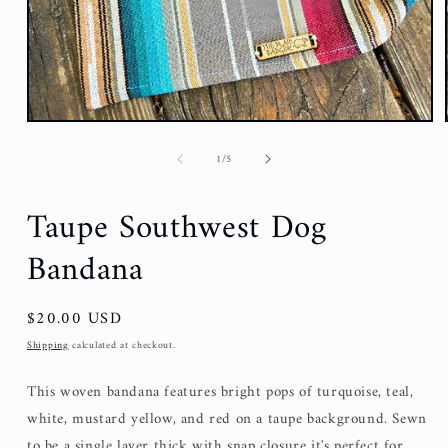
of
1
/
5
Taupe Southwest Dog
Bandana
Regular
$20.00 USD
price
Shipping
calculated at checkout.
This woven bandana features bright pops of turquoise, teal,
white, mustard yellow, and red on a taupe background. Sewn
to be a single layer thick with snap closure it's perfect for