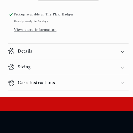
Pickup available at
The Plaid Badger
Usually ready in 5+ days
View store information
Details
Sizing
Care Instructions