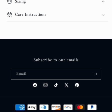
Sizing
Care Instructions
Subscribe to our emails
Email
Facebook
Instagram
TikTok
X
Pinterest
(Twitter)
Payment
methods