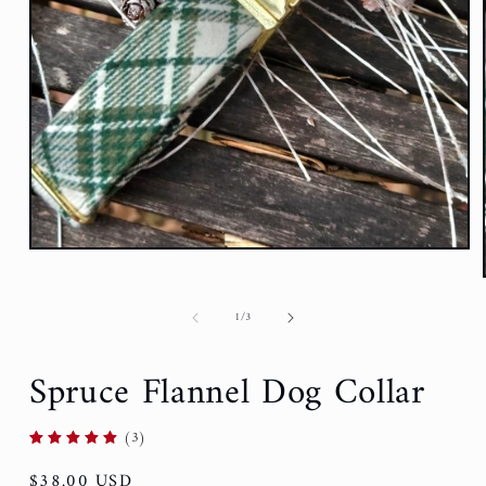
of
1
/
3
Spruce Flannel Dog Collar
(3)
Regular
$38.00 USD