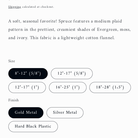
price
Shipping
calculated at checkout.
A soft, seasonal favorite! Spruce features a medium plaid
pattern in the prettiest, creamiest shades of Evergreen, moss,
and ivory. This fabric is a lightweight cotton flannel.
Size
8"-12" (5/8")
12"-17" (5/8")
12"-17" (1")
16"-25" (1")
18"-28" (1.5")
Finish
Gold Metal
Silver Metal
Hard Black Plastic