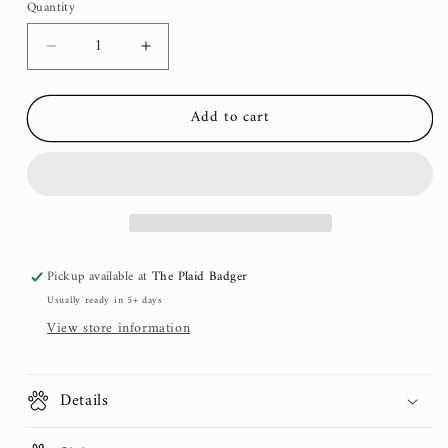
Quantity
Decrease
Increase
quantity
quantity
for
for
Add to cart
Spruce
Spruce
Flannel
Flannel
Dog
Dog
Collar
Collar
Pickup available at
The Plaid Badger
Usually ready in 5+ days
View store information
Details