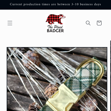
Skip to
Current production times are between 3-10 business days
content
Cart
Skip to
product
information