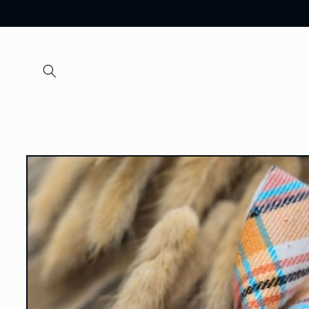
Skip to
content
Skip to
product
information