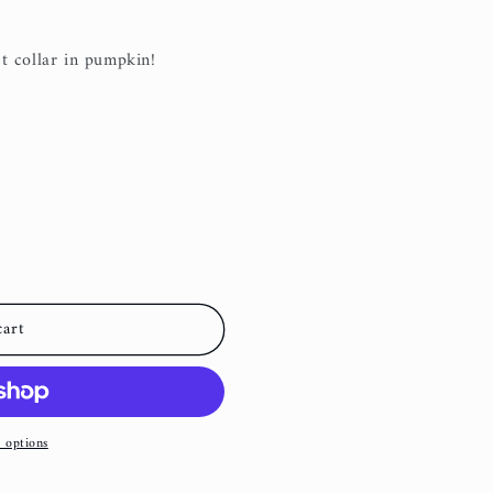
i
o
t collar in pumpkin!
n
cart
 options