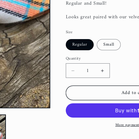
Regular and Small!
Looks great paired with our velve
Size
Regular
Small
Quantity
Decrease
Increase
quantity
quantity
for
for
Add to 
Scarecrow
Scarecrow
Plaid
Plaid
Dog
Dog
Bow
Bow
Tie
Tie
More payment