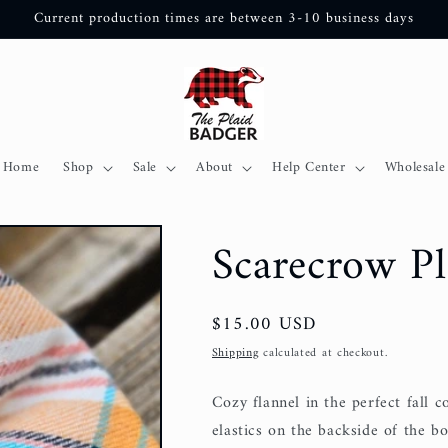
Current production times are between 3-10 business days
Home
Shop
Sale
About
Help Center
Wholesale
Scarecrow P
Regular
$15.00 USD
price
Shipping
calculated at checkout.
Cozy flannel in the perfect fall c
elastics on the backside of the bo