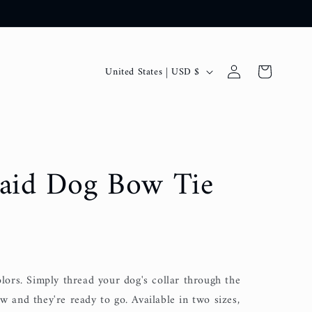
C
Log
Cart
United States | USD $
in
o
u
n
t
laid Dog Bow Tie
r
y
/
r
e
olors. Simply thread your dog's collar through the
g
w and they're ready to go. Available in two sizes,