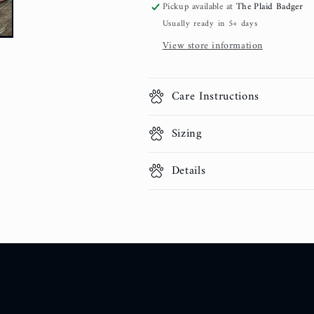
Pickup available at
The Plaid Badger
Usually ready in 5+ days
View store information
Care Instructions
Sizing
Details