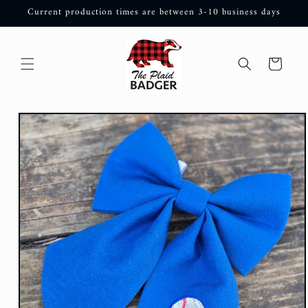
Skip to
Current production times are between 3-10 business days
content
Cart
Skip to
product
information