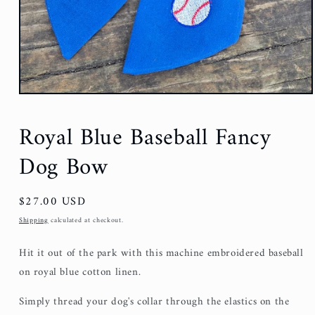
Royal Blue Baseball Fancy
Dog Bow
Regular
$27.00 USD
price
Shipping
calculated at checkout.
Hit it out of the park with this machine embroidered baseball
on royal blue cotton linen.
Simply thread your dog's collar through the elastics on the