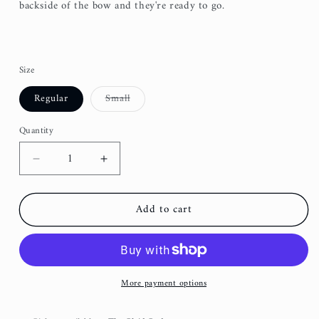
backside of the bow and they're ready to go.
Size
Variant
Regular
Small
sold
out
or
Quantity
unavailable
Decrease
Increase
quantity
quantity
for
for
Add to cart
Royal
Royal
Blue
Blue
Baseball
Baseball
Fancy
Fancy
Dog
Dog
More payment options
Bow
Bow