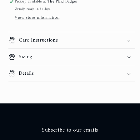
Pickup available at
The Plaid Badger
Usually ready in 5+ days
View store information
Care Instructions
Sizing
Details
Subscribe to our emails