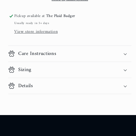
Pickup available at
The Plaid Badger
Usually ready in 5+ days
View store information
Care Instructions
Sizing
Details