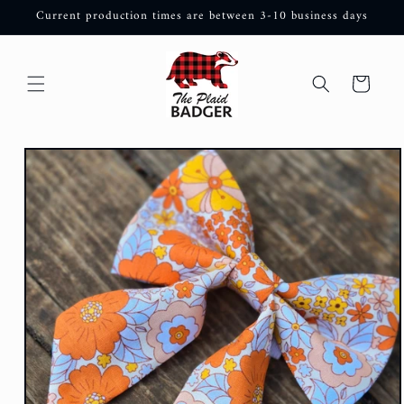
Skip to
Current production times are between 3-10 business days
content
Cart
Skip to
product
information