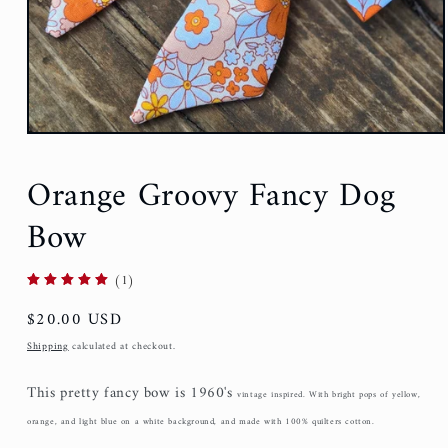
Orange Groovy Fancy Dog
Bow
(1)
Regular
$20.00 USD
price
Shipping
calculated at checkout.
This pretty fancy bow is 1960's
vintage i
nspired. With bright pops of yellow,
orange, and light blue on a white background, and made with 100% quilters cotton.