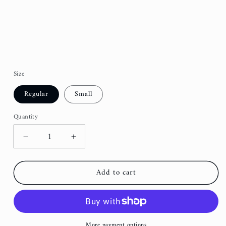
Size
Regular
Small
Quantity
Decrease
Increase
quantity
quantity
for
for
Add to cart
Orange
Orange
Groovy
Groovy
Fancy
Fancy
Dog
Dog
Bow
Bow
More payment options