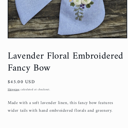
Lavender Floral Embroidered
Fancy Bow
Regular
$45.00 USD
price
Shipping
calculated at checkout.
Made with a soft lavender linen, this fancy bow features
wider tails with hand embroidered florals and greenery.