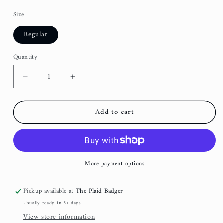
Size
Regular
Quantity
Decrease
Increase
quantity
quantity
for
for
Add to cart
Lavender
Lavender
Floral
Floral
Embroidered
Embroidered
Fancy
Fancy
Bow
Bow
More payment options
Pickup available at
The Plaid Badger
Usually ready in 5+ days
View store information