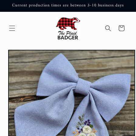
Skip to
Current production times are between 3-10 business days
content
Cart
Skip to
product
information