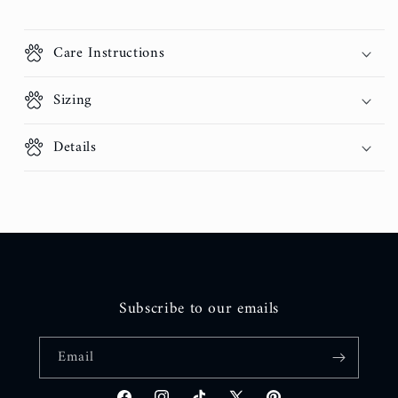
Care Instructions
Sizing
Details
Subscribe to our emails
Email