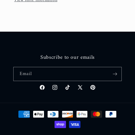
View store information
Subscribe to our emails
Email
Facebook
Instagram
TikTok
X
Pinterest
(Twitter)
Payment
methods