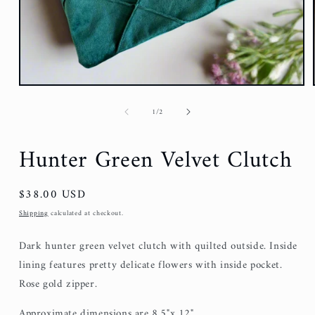
of
1
/
2
Hunter Green Velvet Clutch
Regular
$38.00 USD
price
Shipping
calculated at checkout.
Dark hunter green velvet clutch with quilted outside. Inside
lining features pretty delicate flowers with inside pocket.
Rose gold zipper.
Approximate dimensions are 8.5"x 12".