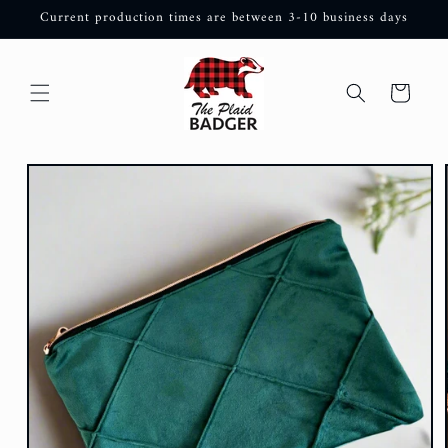
Skip to
Current production times are between 3-10 business days
content
Cart
Skip to
product
information