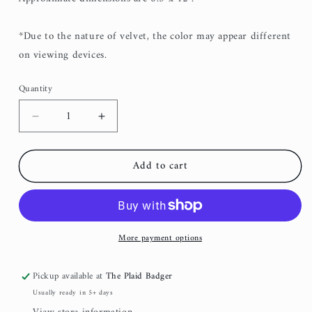
*Due to the nature of velvet, the color may appear different
on viewing devices.
Quantity
Decrease
Increase
quantity
quantity
for
for
Add to cart
Hunter
Hunter
Green
Green
Velvet
Velvet
Clutch
Clutch
More payment options
Pickup available at
The Plaid Badger
Usually ready in 5+ days