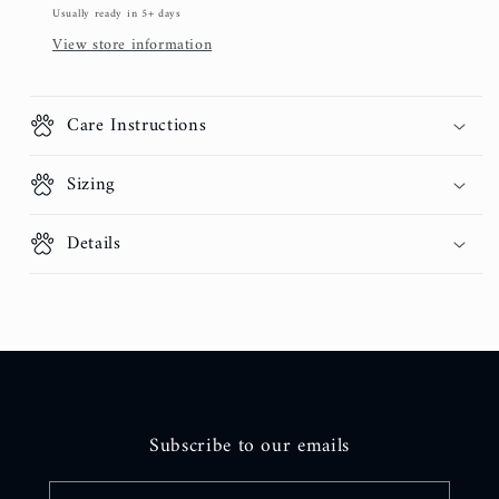
Usually ready in 5+ days
View store information
Care Instructions
Sizing
Details
Subscribe to our emails