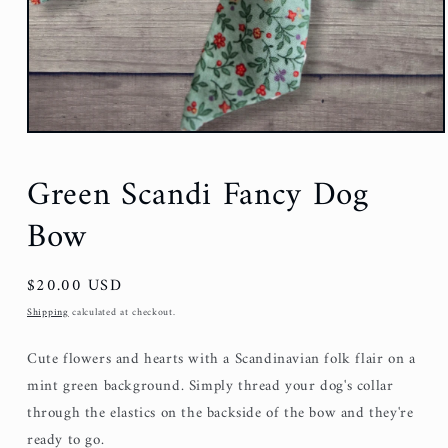
Green Scandi Fancy Dog
Bow
Regular
$20.00 USD
price
Shipping
calculated at checkout.
Cute flowers and hearts with a Scandinavian folk flair on a
mint green background. Simply thread your dog's collar
through the elastics on the backside of the bow and they're
ready to go.