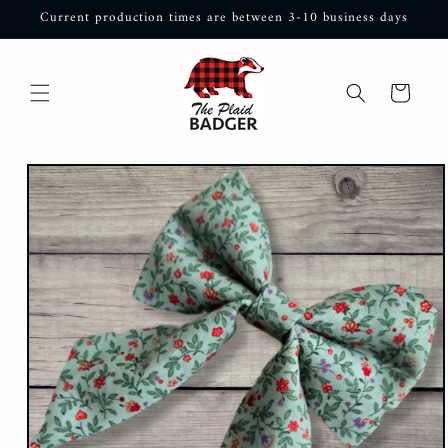
Skip to
Current production times are between 3-10 business days
content
Cart
Skip to
product
information