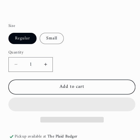
Size
Regular
Small
Quantity
Decrease
Increase
quantity
quantity
for
for
Add to cart
Green
Green
Scandi
Scandi
Fancy
Fancy
Dog
Dog
Bow
Bow
Pickup available at
The Plaid Badger