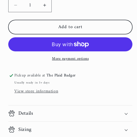
Decrease
Increase
quantity
quantity
for
for
Add to cart
Gray
Gray
and
and
Gold
Gold
Dog
Dog
Collar
Collar
More payment options
Pickup available at
The Plaid Badger
Usually ready in 5+ days
View store information
Details
Sizing