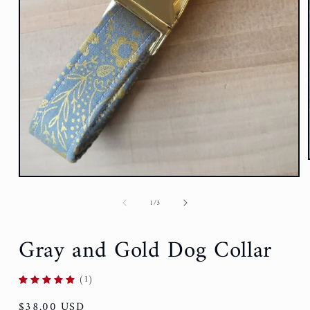
of
1
/
3
Gray and Gold Dog Collar
(1)
Regular
$38.00 USD