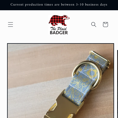
Skip to
Current production times are between 3-10 business days
content
Cart
Skip to
product
information