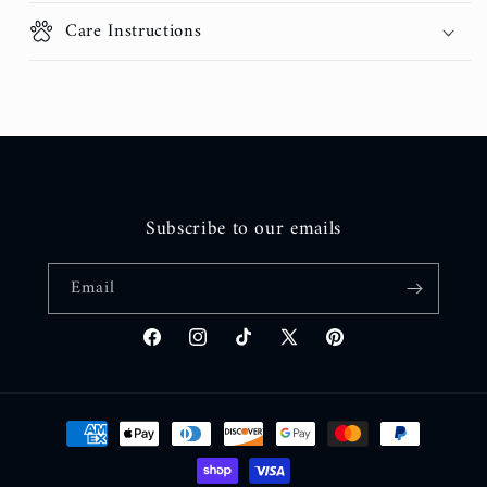
Care Instructions
Subscribe to our emails
Email
Facebook
Instagram
TikTok
X
Pinterest
(Twitter)
Payment
methods