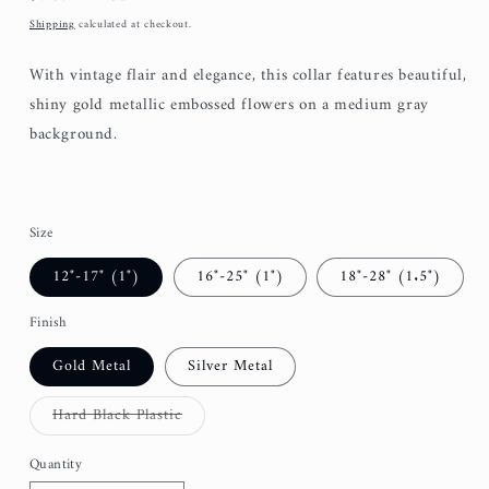
price
Shipping
calculated at checkout.
With vintage flair and elegance, this collar features beautiful,
shiny gold metallic embossed flowers on a medium gray
background.
Size
12"-17" (1")
16"-25" (1")
18"-28" (1.5")
Finish
Gold Metal
Silver Metal
Variant
Hard Black Plastic
sold
out
or
Quantity
unavailable