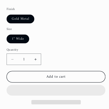
Finish
Gold Metal
Size
1" Wide
Quantity
Decrease
Increase
quantity
quantity
for
for
Add to cart
Garden
Garden
Party
Party
Dog
Dog
Leash
Leash