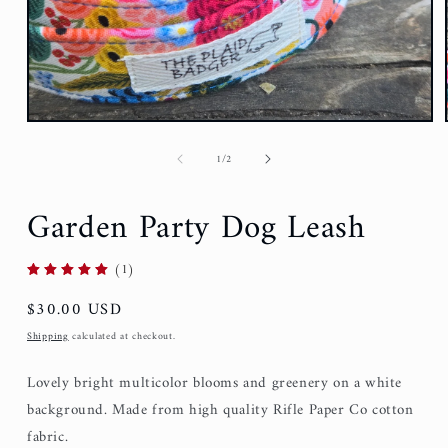
of
1
/
2
Garden Party Dog Leash
(1)
Regular
$30.00 USD
price
Shipping
calculated at checkout.
Lovely bright multicolor blooms and greenery on a white
background. Made from high quality Rifle Paper Co cotton
fabric.