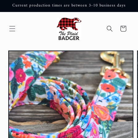
Skip to
Current production times are between 3-10 business days
content
Cart
Skip to
product
information