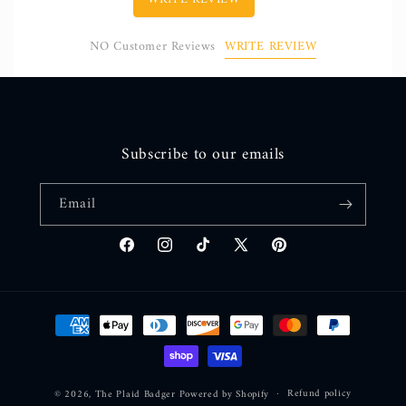
WRITE REVIEW
NO Customer Reviews
Subscribe to our emails
Email
Facebook
Instagram
TikTok
X
Pinterest
(Twitter)
Payment
methods
Refund policy
© 2026,
The Plaid Badger
Powered by Shopify