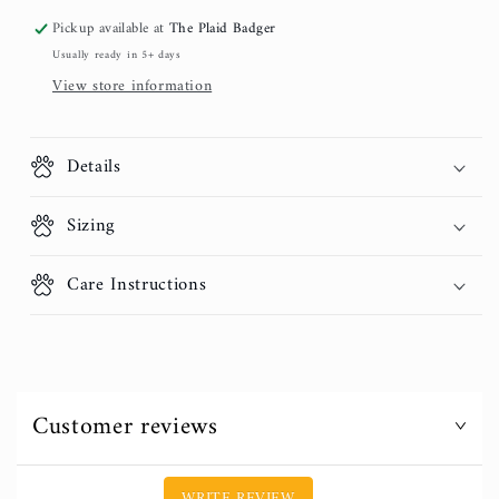
Pickup available at
The Plaid Badger
Usually ready in 5+ days
View store information
Details
Sizing
Care Instructions
Customer reviews
WRITE REVIEW