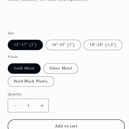
Size
12"-17" (1")
16"-25" (1")
18"-28" (1.5")
Finish
Gold Metal
Silver Metal
Hard Black Plastic
Quantity
Decrease
Increase
quantity
quantity
for
for
Add to cart
Dusty
Dusty