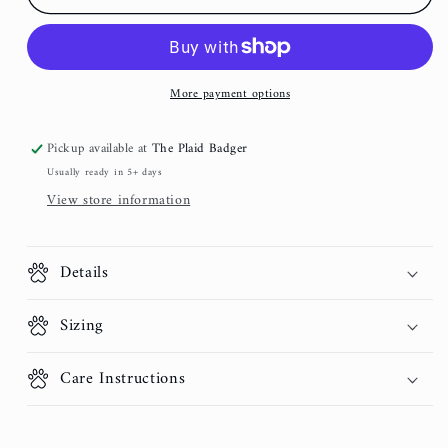
Rose
Rose
Corduroy
Corduroy
Dog
Dog
Collar
Collar
More payment options
Pickup available at
The Plaid Badger
Usually ready in 5+ days
View store information
Details
Sizing
Care Instructions