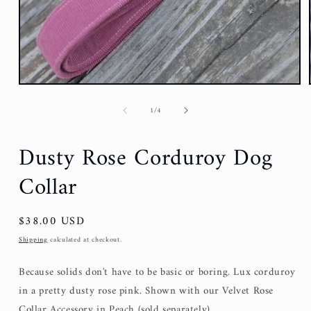
of
1
/
4
Dusty Rose Corduroy Dog
Collar
Regular
$38.00 USD
price
Shipping
calculated at checkout.
Because solids don't have to be basic or boring. Lux corduroy
in a pretty dusty rose pink. Shown with our Velvet Rose
Collar Accessory in Peach (sold separately).