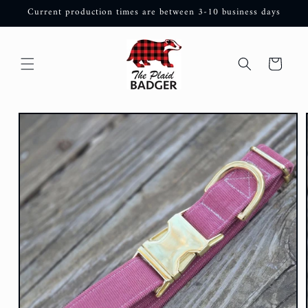
Skip to
Current production times are between 3-10 business days
content
Cart
Skip to
product
information