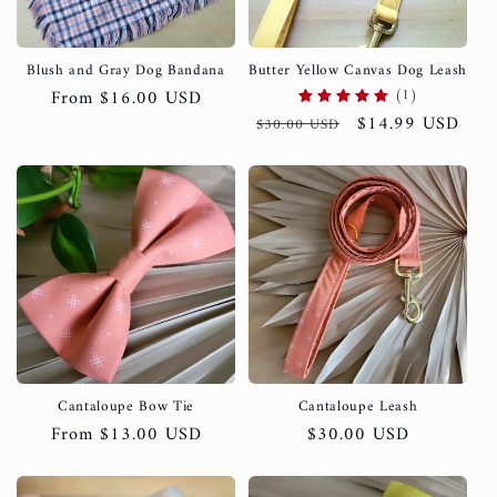
i
o
Blush and Gray Dog Bandana
Butter Yellow Canvas Dog Leash
(1)
Regular
From $16.00 USD
n
Regular
Sale
$14.99 USD
price
$30.00 USD
price
price
:
Cantaloupe Bow Tie
Cantaloupe Leash
Regular
From $13.00 USD
Regular
$30.00 USD
price
price