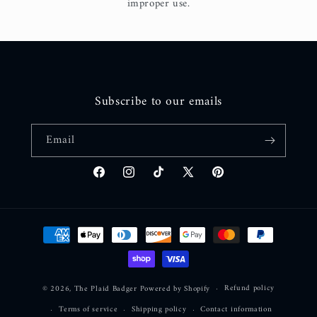
improper use.
Subscribe to our emails
Email
Facebook
Instagram
TikTok
X
Pinterest
(Twitter)
Payment
methods
Refund policy
© 2026,
The Plaid Badger
Powered by Shopify
Terms of service
Shipping policy
Contact information