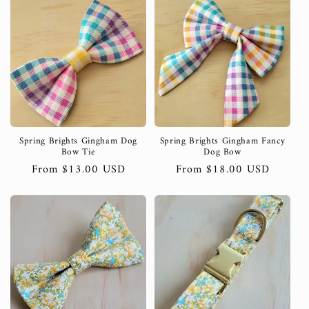
Spring Brights Gingham Dog
Spring Brights Gingham Fancy
Bow Tie
Dog Bow
Regular
From $13.00 USD
Regular
From $18.00 USD
price
price