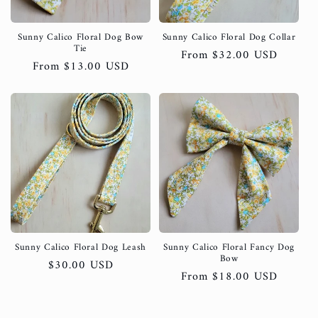
Sunny Calico Floral Dog Bow
Sunny Calico Floral Dog Collar
Tie
Regular
From $32.00 USD
Regular
From $13.00 USD
price
price
Sunny Calico Floral Dog Leash
Sunny Calico Floral Fancy Dog
Bow
Regular
$30.00 USD
Regular
From $18.00 USD
price
price