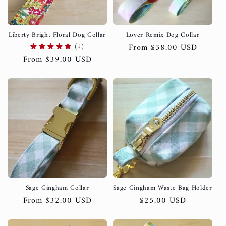
Liberty Bright Floral Dog Collar
Lover Remix Dog Collar
(1)
Regular
From $38.00 USD
Regular
From $39.00 USD
price
price
Sage Gingham Collar
Sage Gingham Waste Bag Holder
Regular
From $32.00 USD
Regular
$25.00 USD
price
price