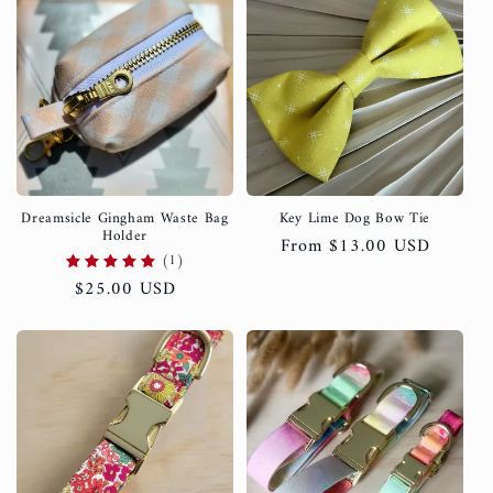
Dreamsicle Gingham Waste Bag
Key Lime Dog Bow Tie
Holder
Regular
From $13.00 USD
(1)
price
Regular
$25.00 USD
price