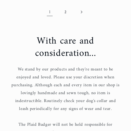
1
2
With care and
consideration...
We stand by our products and they're meant to be
enjoyed and loved. Please use your discretion when
purchasing. Although each and every item in our shop is
lovingly handmade and sewn tough, no item is
indestructible. Routinely check your dog's collar and
leash periodically for any signs of wear and tear.
The Plaid Badger will not be held responsible for